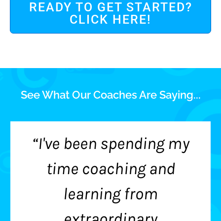
READY TO GET STARTED?
CLICK HERE!
See What Our Coaches Are Saying...
“I've been spending my
time coaching and
learning from
extraordinary