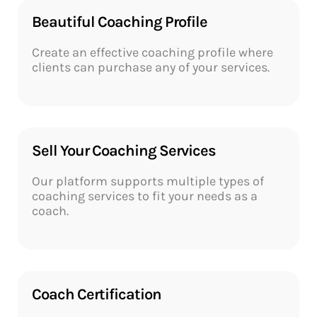
Beautiful Coaching Profile​​
Create an effective coaching profile where
clients can purchase any of your services.
Sell Your Coaching Services​
Our platform supports multiple types of
coaching services to fit your needs as a
coach.
Coach Certification