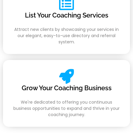
List Your Coaching Services
Attract new clients by showcasing your services in
our elegant, easy-to-use directory and referral
system.
Grow Your Coaching Business
We're dedicated to offering you continuous
business opportunities to expand and thrive in your
coaching journey.