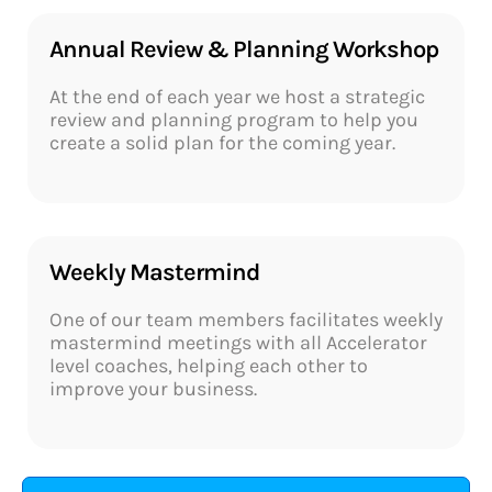
Annual Review & Planning Workshop
At the end of each year we host a strategic
review and planning program to help you
create a solid plan for the coming year.
Weekly Mastermind​
One of our team members facilitates weekly
mastermind meetings with all Accelerator
level coaches, helping each other to
improve your business.