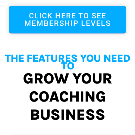
CLICK HERE TO SEE
MEMBERSHIP LEVELS
THE FEATURES YOU NEED
TO
GROW YOUR
COACHING
BUSINESS