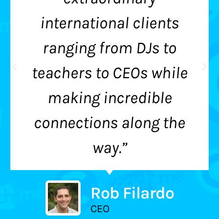
international clients
ranging from DJs to
teachers to CEOs while
making incredible
connections along the
way.”
Rob Filardo
CEO