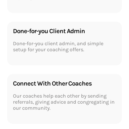
Done-for-you Client Admin​
Done-for-you client admin, and simple
setup for your coaching offers.
Connect With Other Coaches​
Our coaches help each other by sending
referrals, giving advice and congregating in
our community.