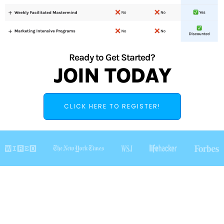
Ready to Get Started?
JOIN TODAY
CLICK HERE TO REGISTER!