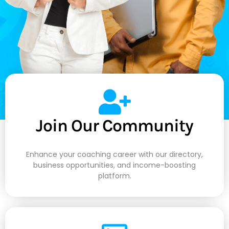
Join Our Community
Enhance your coaching career with our directory,
business opportunities, and income-boosting
platform.