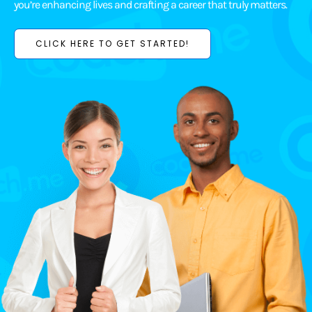
you’re enhancing lives and crafting a career that truly matters.
CLICK HERE TO GET STARTED!