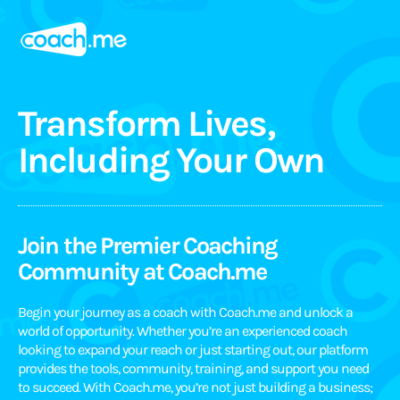
Transform Lives,
Including Your Own
Join the Premier Coaching
Community at Coach.me
Begin your journey as a coach with Coach.me and unlock a
world of opportunity. Whether you’re an experienced coach
looking to expand your reach or just starting out, our platform
provides the tools, community, training, and support you need
to succeed. With Coach.me, you’re not just building a business;