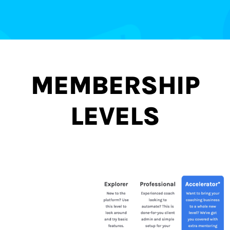
MEMBERSHIP
LEVELS
TO CATER FOR YOUR
SPECIFIC SITUATION