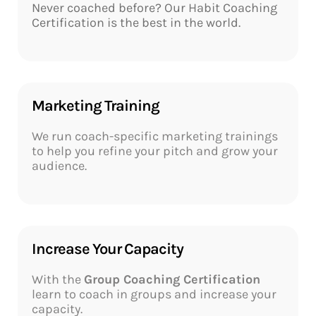
Never coached before? Our
Habit Coaching
Certification
is the best in the world.
Marketing Training​
We run coach-specific marketing trainings
to help you refine your pitch and grow your
audience.
Increase Your Capacity​
With the
Group Coaching Certification
learn to coach in groups and increase your
capacity.