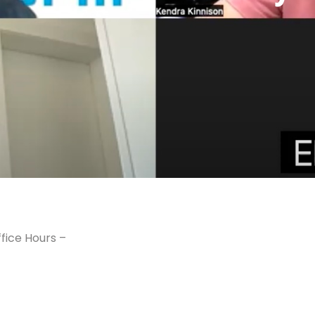
fice Hours –