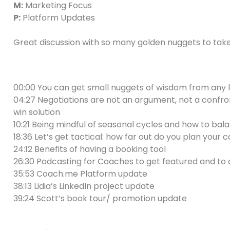
M:
Marketing Focus
P:
Platform Updates
Great discussion with so many golden nuggets to tak
00:00 You can get small nuggets of wisdom from any 
04:27 Negotiations are not an argument, not a confron
win solution
10:21 Being mindful of seasonal cycles and how to balan
18:36 Let’s get tactical: how far out do you plan you
24:12 Benefits of having a booking tool
26:30 Podcasting for Coaches to get featured and to 
35:53 Coach.me Platform update
38:13 Lidia’s LinkedIn project update
39:24 Scott’s book tour/ promotion update