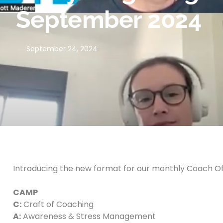
September 2024
September 24, 2024
Introducing the new format for our monthly Coach Of
CAMP
C:
Craft of Coaching
A:
Awareness & Stress Management