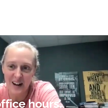
ffice hours,