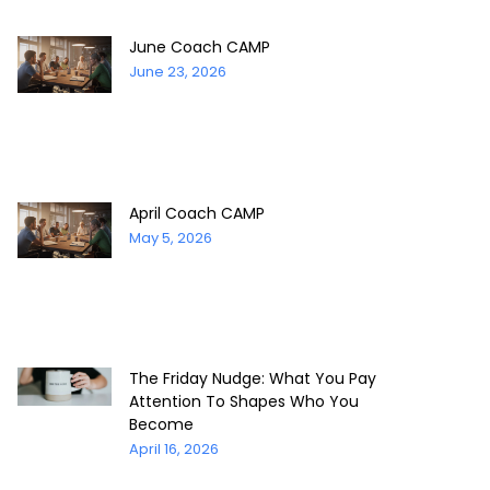
June Coach CAMP
June 23, 2026
April Coach CAMP
May 5, 2026
The Friday Nudge: What You Pay
Attention To Shapes Who You
Become
April 16, 2026