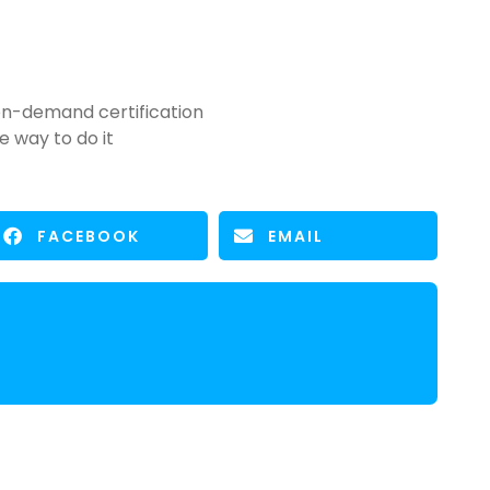
n-demand certification
e way to do it
FACEBOOK
EMAIL