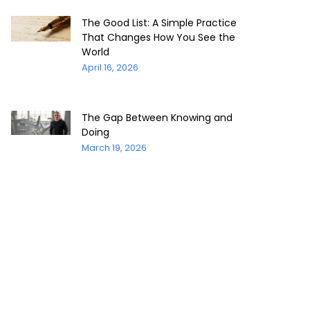
The Good List: A Simple Practice
That Changes How You See the
World
April 16, 2026
The Gap Between Knowing and
Doing
March 19, 2026