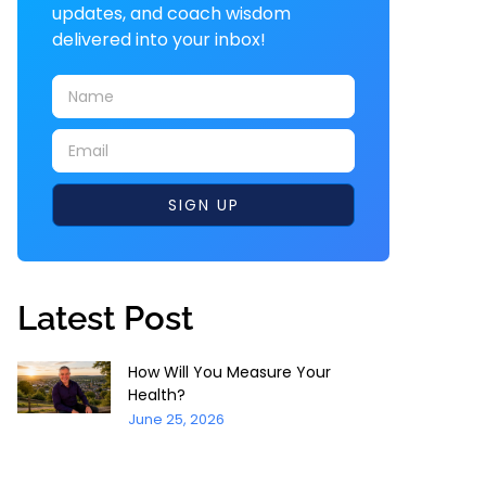
updates, and coach wisdom
delivered into your inbox!
SIGN UP
Latest Post
How Will You Measure Your
Health?
June 25, 2026