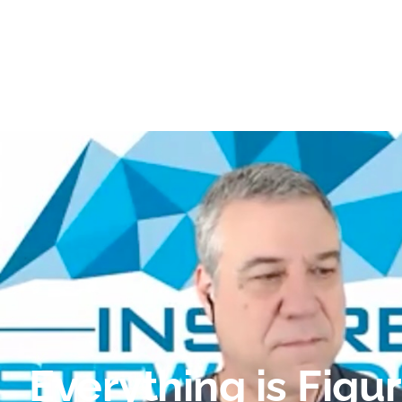
Everything is Figu