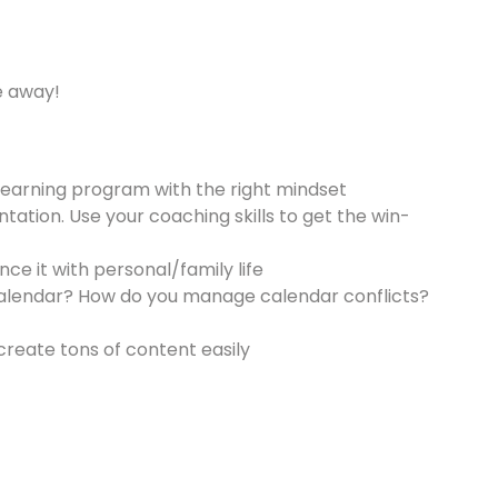
e away!
learning program with the right mindset
tation. Use your coaching skills to get the win-
ce it with personal/family life
r calendar? How do you manage calendar conflicts?
create tons of content easily