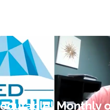
reoutable! Monthly o