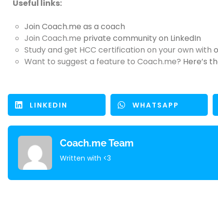
Useful links:
Join Coach.me
as a coach
Join Coach.me
private community on LinkedIn
Study and get HCC certification on your own with
o
Want to suggest a feature to Coach.me?
Here’s th
LINKEDIN
WHATSAPP
Coach.me Team
Written with <3