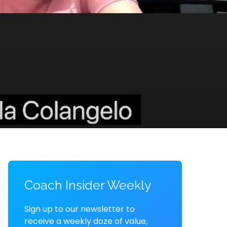
Coach Insider Weekly
Sign up to our newsletter to
receive a weekly doze of value,