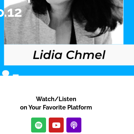
p.12
Watch/Listen
on Your Favorite Platform