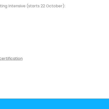
ing Intensive (starts 22 October):
ertification