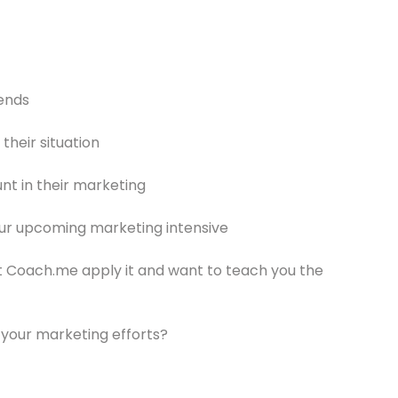
rends
their situation
t in their marketing
ur upcoming marketing intensive
 Coach.me apply it and want to teach you the
 your marketing efforts?