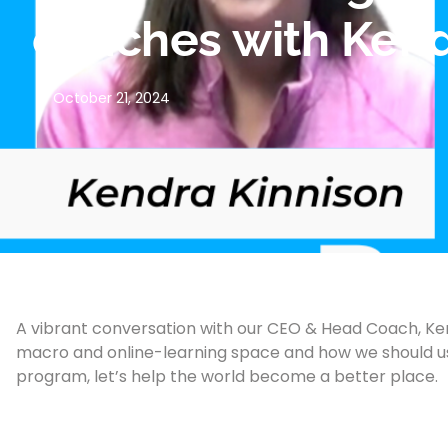
coaches with Kendr
October 21, 2024
A vibrant conversation with our CEO & Head Coach, Ken
macro and online-learning space and how we should use
program, let’s help the world become a better place.