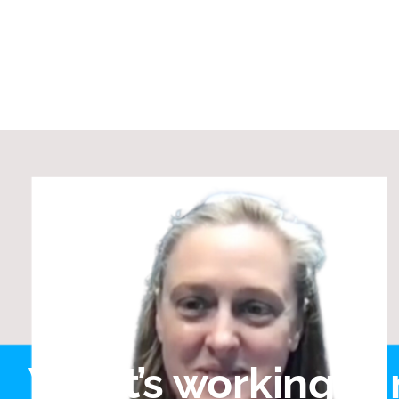
What’s working in 