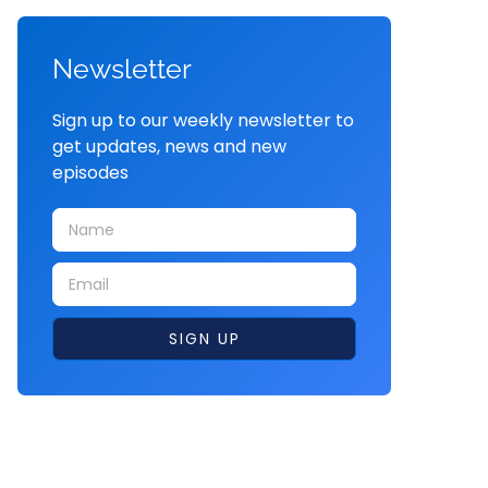
Newsletter
Sign up to our weekly newsletter to
get updates, news and new
episodes
SIGN UP