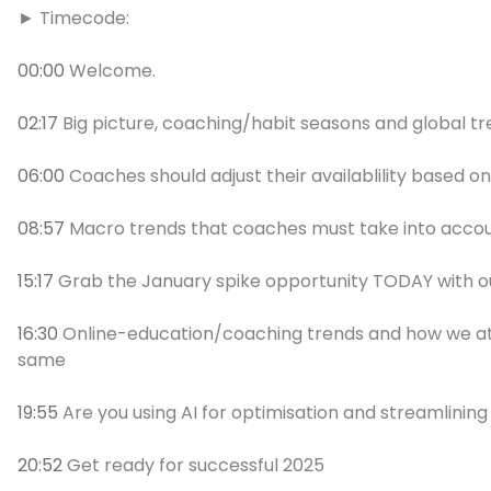
► Timecode:
00:00
Welcome.
02:17
Big picture, coaching/habit seasons and global t
06:00
Coaches should adjust their availablility based on 
08:57
Macro trends that coaches must take into accoun
15:17
Grab the January spike opportunity TODAY with o
16:30
Online-education/coaching trends and how we at
same
19:55
Are you using AI for optimisation and streamlining
20:52
Get ready for successful 2025