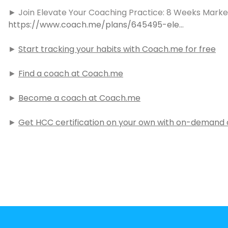
► Join Elevate Your Coaching Practice: 8 Weeks Market
https://www.coach.me/plans/645495-ele…
►
Start tracking your habits with Coach.me for free
►
Find a coach at Coach.me
►
Become a coach at Coach.me
►
Get HCC certification on your own with on-demand c