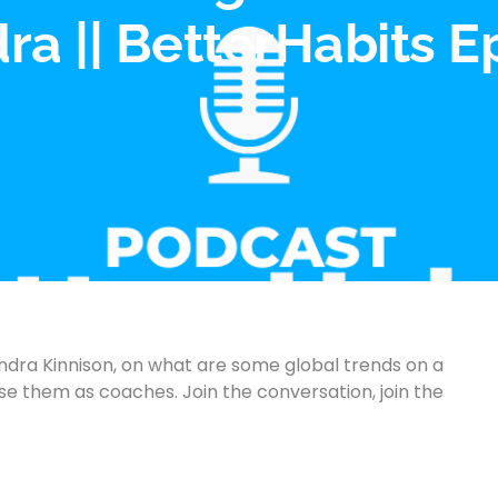
a || BetterHabits E
dra Kinnison, on what are some global trends on a
 them as coaches. Join the conversation, join the