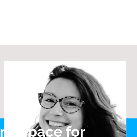
ine space for