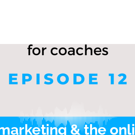
marketing & the onl