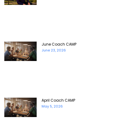
June Coach CAMP
June 23, 2026
April Coach CAMP
May 5, 2026