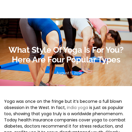
What Style Of Yoga Is For You?
Here Are Four Popular Types
August 5, 2014
Yoga was once on the fringe
but it’s become a full blown
obsession in the West. In fact,
india yoga
is just as popular
too, showing that yoga truly is a worldwide phenomenom.
Today health insurance companies cover yoga to combat
diabetes, doctors recommend it for stress reduction, and