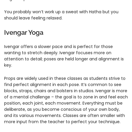
You probably won’t work up a sweat with Hatha but you
should leave feeling relaxed.
Ivengar Yoga
Ivengar offers a slower pace and is perfect for those
wanting to stretch deeply. Ivengar focuses more on
attention to detail; poses are held longer and alignment is
key.
Props are widely used in these classes as students strive to
find perfect alignment in each pose. It’s common to see
blocks, straps, chairs and bolsters in studios. Ivengar is more
of a mental challenge – the goal is to zone in and feel each
position, each joint, each movement. Everything must be
deliberate, as you become conscious of your own body,
and its various movements. Classes are often smaller with
more input from the teacher to perfect your technique.