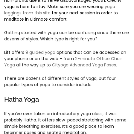
non-profits use it to serve disadvantaged youth. Clearly
yoga is here to stay. Make sure you are wearing
yoga
leggings from this site
for your next session in order to
meditate in ultimate comfort.
Getting started with yoga can be confusing since there are
dozens of styles. Which type is right for you?
Lift offers
9 guided yoga
options that can be accessed on
your phone or on the web – from
2-minute Office Chair
Yoga
all the way up to
Cityoga Advanced Yoga Poses
.
There are dozens of different styles of yoga, but four
popular types of yoga to consider include:
Hatha Yoga
If you’ve ever taken an introductory yoga class, it was
probably Hatha. It offers slow-paced stretching with some
simple breathing exercises. It’s a good place to learn
beginner poses and seated meditation.