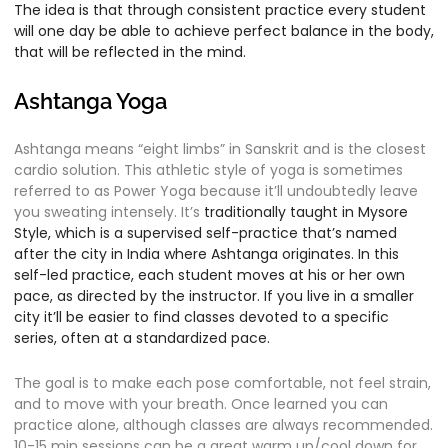
The idea is that through consistent practice every student
will one day be able to achieve perfect balance in the body,
that will be reflected in the mind.
Ashtanga Yoga
Ashtanga means “eight limbs” in Sanskrit and is the closest
cardio solution. This athletic style of yoga is sometimes
referred to as Power Yoga because it’ll undoubtedly leave
you sweating intensely. It’s
traditionally taught in Mysore
Style, which is a
supervised self-practice that’s named
after the city in India where Ashtanga originates. In this
self-led practice, each student moves at his or her own
pace, as directed by the instructor. If you live in a smaller
city it’ll be easier to find classes devoted to a specific
series, often at a standardized pace.
The goal is to make each pose comfortable, not feel strain,
and to move with your breath. Once learned you can
practice alone, although classes are always recommended.
10-15 min sessions can be a great warm up/cool down for