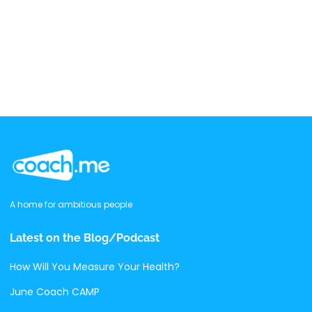
A home for ambitious people
Latest on the Blog/Podcast
How Will You Measure Your Health?
June Coach CAMP