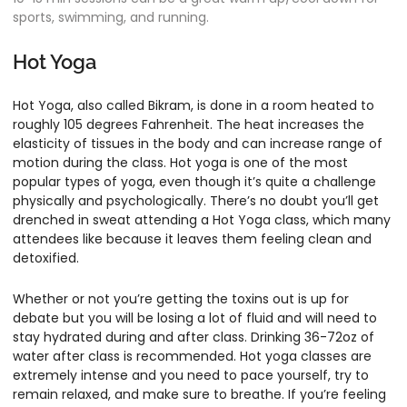
sports, swimming, and running.
Hot Yoga
Hot Yoga, also called Bikram, is done in a room heated to
roughly 105 degrees Fahrenheit. The heat increases the
elasticity of tissues in the body and can increase range of
motion during the class. Hot yoga is one of the most
popular types of yoga, even though it’s quite a challenge
physically and psychologically. There’s no doubt you’ll get
drenched in sweat attending a Hot Yoga class, which many
attendees like because it leaves them feeling clean and
detoxified.
Whether or not you’re getting the toxins out is up for
debate but you will be losing a lot of fluid and will need to
stay hydrated during and after class. Drinking 36-72oz of
water after class is recommended. Hot yoga classes are
extremely intense and you need to pace yourself, try to
remain relaxed, and make sure to breathe. If you’re feeling