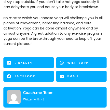
dizzy step outside. If you don’t take hot yoga seriously it
can dehydrate you and cause your body to breakdown.
No matter which you choose yoga will challenge you in all
planes of movement, increasing balance, and core
activation. Yoga can be done almost anywhere and by
almost anyone. A great addition to any exercise program
yoga can be the breakthrough you need to leap off your
current plateau!
LINKEDIN
WHATSAPP
FACEBOOK
EMAIL
Coach.me Team
Written with <3