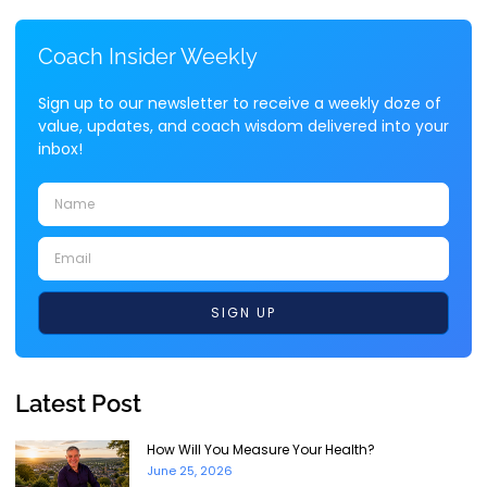
Coach Insider Weekly
Sign up to our newsletter to receive a weekly doze of
value, updates, and coach wisdom delivered into your
inbox!
SIGN UP
Latest Post
How Will You Measure Your Health?
June 25, 2026