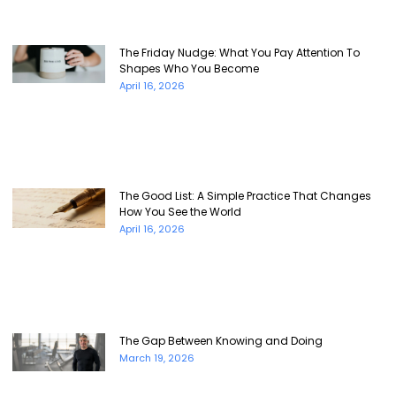
The Friday Nudge: What You Pay Attention To
Shapes Who You Become
April 16, 2026
The Good List: A Simple Practice That Changes
How You See the World
April 16, 2026
The Gap Between Knowing and Doing
March 19, 2026